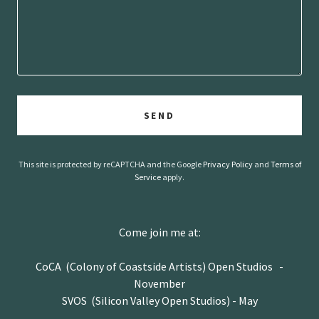
SEND
This site is protected by reCAPTCHA and the Google
Privacy Policy
and
Terms of
Service
apply.
Come join me at:
CoCA (Colony of Coastside Artists) Open Studios -
November
SVOS (Silicon Valley Open Studios) - May