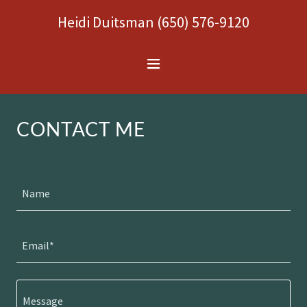
Heidi Duitsman
(650) 576-9120
CONTACT ME
Name
Email*