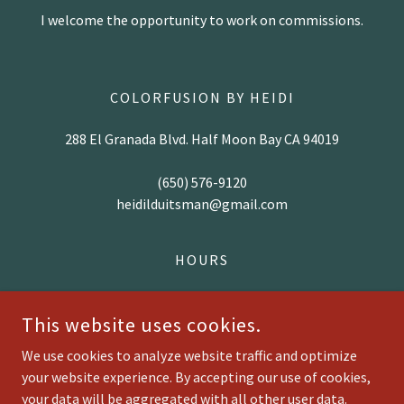
I welcome the opportunity to work on commissions.
COLORFUSION BY HEIDI
288 El Granada Blvd. Half Moon Bay CA 94019
(650) 576-9120
heidilduitsman@gmail.com
HOURS
Open By Appointment Only
This website uses cookies.
We use cookies to analyze website traffic and optimize
your website experience. By accepting our use of cookies,
COPYRIGHT © 2025 COLORFUSION BY HEIDI - ALL RIGHTS
RESERVED.
your data will be aggregated with all other user data.